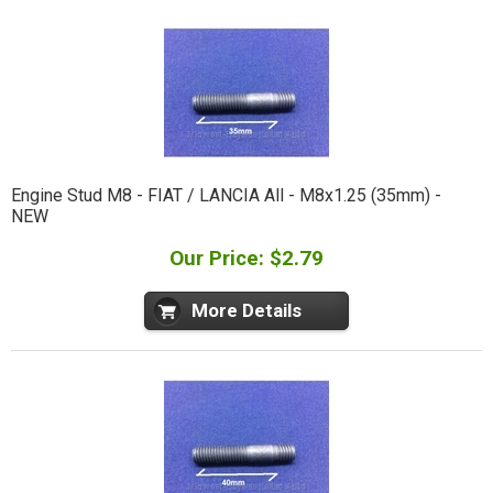
Engine Stud M8 - FIAT / LANCIA All - M8x1.25 (35mm) -
NEW
Our Price: $2.79
More Details