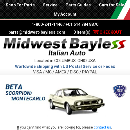
Shop For Parts
Service
Parts Guides
Cars for Sale
My Account
1-800-241-1446
/
+01 614 784 8870
parts@midwest-bayless.com
0 Item(s)
CHECKOUT
Located in COLUMBUS, OHIO USA
Worldwide shipping with US Postal Service or FedEx
VISA / MC / AMEX / DISC / PAYPAL
LANC
If you can’t find what you are looking for, please
contact us
.