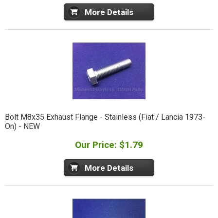
More Details
Bolt M8x35 Exhaust Flange - Stainless (Fiat / Lancia 1973-
On) - NEW
Our Price: $1.79
More Details