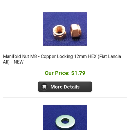
Manifold Nut M8 - Copper Locking 12mm HEX (Fiat Lancia
All) - NEW
Our Price: $1.79
More Details