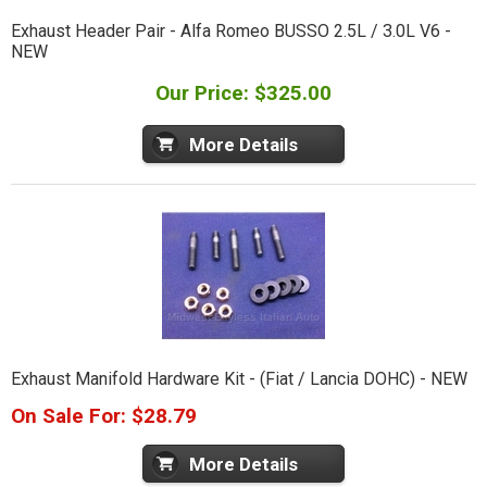
Exhaust Header Pair - Alfa Romeo BUSSO 2.5L / 3.0L V6 -
NEW
Our Price: $325.00
More Details
Exhaust Manifold Hardware Kit - (Fiat / Lancia DOHC) - NEW
On Sale For: $28.79
More Details