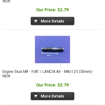
NEW
Our Price: $2.79
More Details
Engine Stud M8 - FIAT / LANCIA All - M8x1.25 (30mm) -
NEW
Our Price: $2.79
More Details