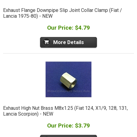
Exhaust Flange Downpipe Slip Joint Collar Clamp (Fiat /
Lancia 1975-80) - NEW
Our Price: $4.79
More Details
Exhaust High Nut Brass M8x1.25 (Fiat 124, X1/9, 128, 131,
Lancia Scorpion) - NEW
Our Price: $3.79