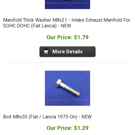
Manifold Thick Washer M8x21 - Intake Exhaust Manifold For
SOHC DOHC (Fiat Lancia) - NEW
Our Price: $1.79
More Details
Bolt M8x35 (Fiat / Lancia 1973-On) - NEW
Our Price: $1.29