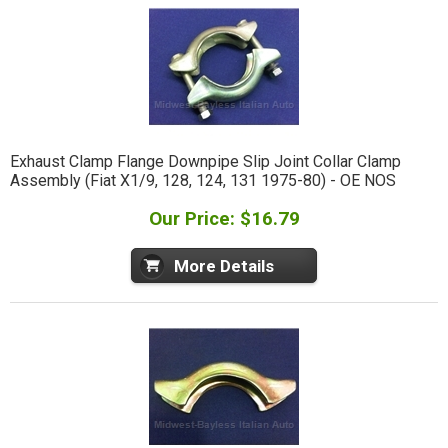
Exhaust Clamp Flange Downpipe Slip Joint Collar Clamp
Assembly (Fiat X1/9, 128, 124, 131 1975-80) - OE NOS
Our Price: $16.79
More Details