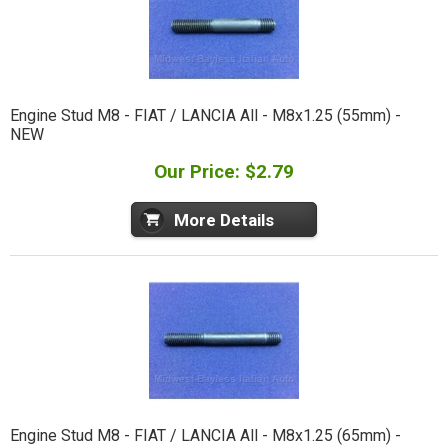
Engine Stud M8 - FIAT / LANCIA All - M8x1.25 (55mm) -
NEW
Our Price: $2.79
More Details
Engine Stud M8 - FIAT / LANCIA All - M8x1.25 (65mm) -