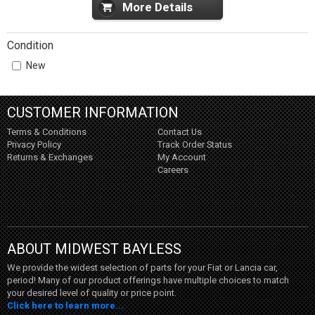
More Details
Condition
New
CUSTOMER INFORMATION
Terms & Conditions
Contact Us
Privacy Policy
Track Order Status
Returns & Exchanges
My Account
Careers
ABOUT MIDWEST BAYLESS
We provide the widest selection of parts for your Fiat or Lancia car,
period! Many of our product offerings have multiple choices to match
your desired level of quality or price point.
Click here to learn more...