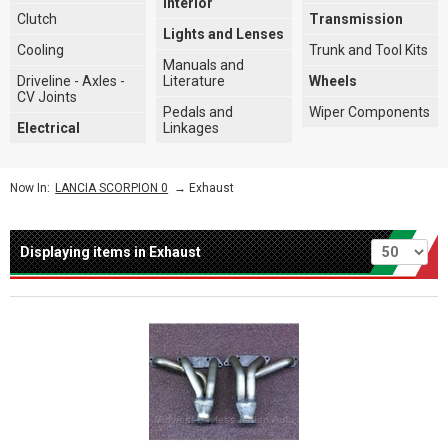
Interior
Clutch
Transmission
Lights and Lenses
Cooling
Trunk and Tool Kits
Manuals and
Driveline - Axles -
Literature
Wheels
CV Joints
Pedals and
Wiper Components
Electrical
Linkages
→
Exhaust
Now In:
LANCIA SCORPION 0
Per page
Displaying items in Exhaust