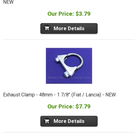
NEW
Our Price: $3.79
More Details
Exhaust Clamp - 48mm - 1 7/8" (Fiat / Lancia) - NEW
Our Price: $7.79
More Details