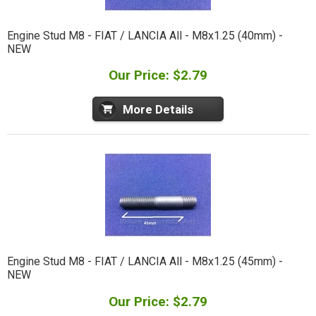
Engine Stud M8 - FIAT / LANCIA All - M8x1.25 (40mm) -
NEW
Our Price: $2.79
More Details
Engine Stud M8 - FIAT / LANCIA All - M8x1.25 (45mm) -
NEW
Our Price: $2.79