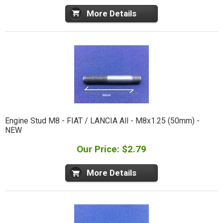
More Details
Engine Stud M8 - FIAT / LANCIA All - M8x1.25 (50mm) -
NEW
Our Price: $2.79
More Details