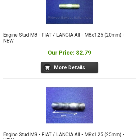
Engine Stud M8 - FIAT / LANCIA All - M8x1.25 (20mm) -
NEW
Our Price: $2.79
More Details
Engine Stud M8 - FIAT / LANCIA All - M8x1.25 (25mm) -