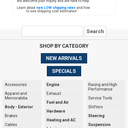
We welcome your inquiry and are here to help.
Learn about
new LOW shipping rates
and how
to see shipping cost estimates!
SHOP BY CATEGORY
NEW ARRIVALS
SPECIALS
Accessories
Engine
Racing and High
Performance
Apparel and
Exhaust
Memorabilia
Service Tools
Fuel and Air
Body - Exterior
Shifters
Hardware
Brakes
Steering
Heating and AC
Cables
Suspension