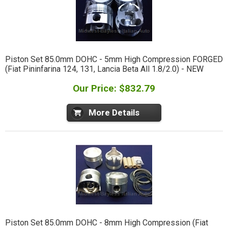
Piston Set 85.0mm DOHC - 5mm High Compression FORGED
(Fiat Pininfarina 124, 131, Lancia Beta All 1.8/2.0) - NEW
Our Price: $832.79
More Details
Piston Set 85.0mm DOHC - 8mm High Compression (Fiat