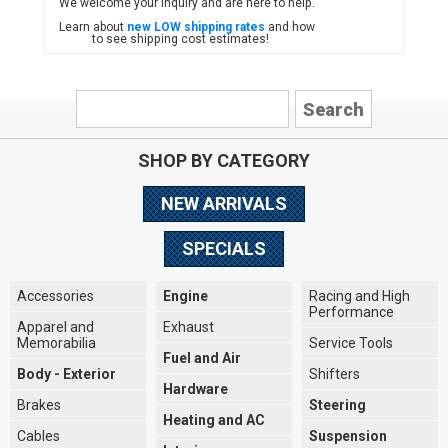
We welcome your inquiry and are here to help.
Learn about
new LOW shipping rates
and how
to see shipping cost estimates!
SHOP BY CATEGORY
NEW ARRIVALS
SPECIALS
Accessories
Engine
Racing and High
Performance
Apparel and
Exhaust
Memorabilia
Service Tools
Fuel and Air
Body - Exterior
Shifters
Hardware
Brakes
Steering
Heating and AC
Cables
Suspension