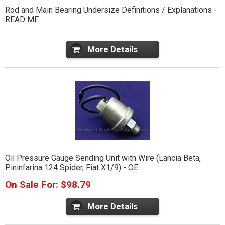
Rod and Main Bearing Undersize Definitions / Explanations -
READ ME
More Details
Oil Pressure Gauge Sending Unit with Wire (Lancia Beta,
Pininfarina 124 Spider, Fiat X1/9) - OE
On Sale For: $98.79
More Details