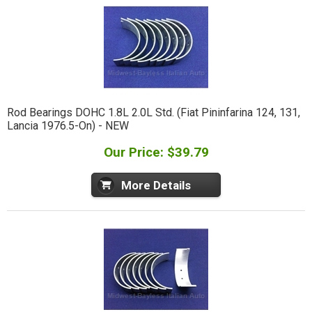
Rod Bearings DOHC 1.8L 2.0L Std. (Fiat Pininfarina 124, 131,
Lancia 1976.5-On) - NEW
Our Price: $39.79
More Details