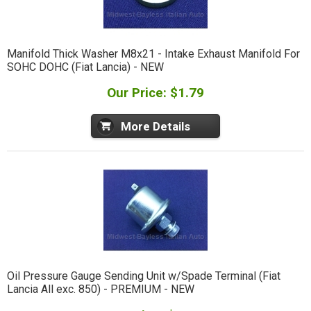
Manifold Thick Washer M8x21 - Intake Exhaust Manifold For
SOHC DOHC (Fiat Lancia) - NEW
Our Price: $1.79
More Details
Oil Pressure Gauge Sending Unit w/Spade Terminal (Fiat
Lancia All exc. 850) - PREMIUM - NEW