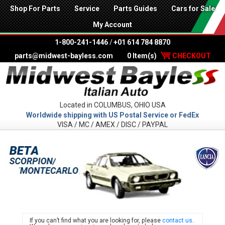
Shop For Parts
Service
Parts Guides
Cars for Sale
My Account
1-800-241-1446
/
+01 614 784 8870
parts@midwest-bayless.com
0 Item(s)
CHECKOUT
Located in COLUMBUS, OHIO USA
Worldwide shipping with US Postal Service or FedEx
VISA / MC / AMEX / DISC / PAYPAL
LANC
If you can’t find what you are looking for, please
contact us
.