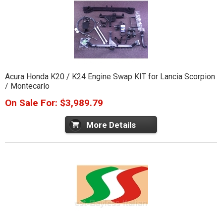
Acura Honda K20 / K24 Engine Swap KIT for Lancia Scorpion
/ Montecarlo
On Sale For: $3,989.79
More Details