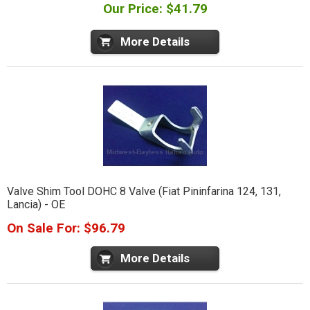
Our Price: $41.79
More Details
Valve Shim Tool DOHC 8 Valve (Fiat Pininfarina 124, 131,
Lancia) - OE
On Sale For: $96.79
More Details