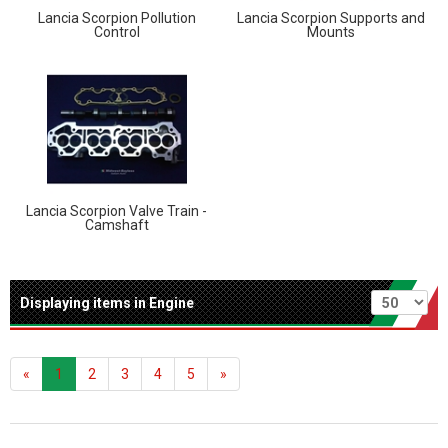
Lancia Scorpion Pollution
Lancia Scorpion Supports and
Control
Mounts
Lancia Scorpion Valve Train -
Camshaft
Per page
Displaying items in Engine
«
1
2
3
4
5
»