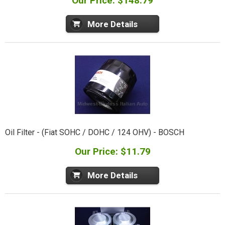
Our Price: $148.79
More Details
Oil Filter - (Fiat SOHC / DOHC / 124 OHV) - BOSCH
Our Price: $11.79
More Details