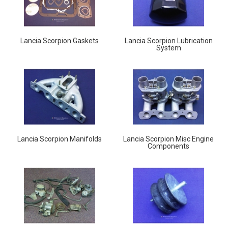
Lancia Scorpion Gaskets
Lancia Scorpion Lubrication
System
Lancia Scorpion Manifolds
Lancia Scorpion Misc Engine
Components