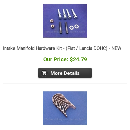
Intake Manifold Hardware Kit - (Fiat / Lancia DOHC) - NEW
Our Price: $24.79
More Details