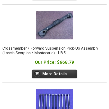
Crossmember / Forward Suspension Pick-Up Assembly
(Lancia Scorpion / Montecarlo) - U8.5
Our Price: $668.79
More Details