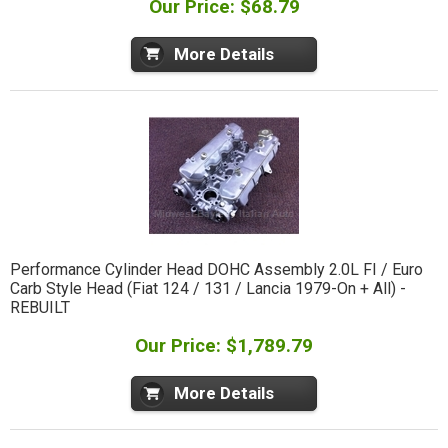
Our Price: $68.79
More Details
Performance Cylinder Head DOHC Assembly 2.0L FI / Euro
Carb Style Head (Fiat 124 / 131 / Lancia 1979-On + All) -
REBUILT
Our Price: $1,789.79
More Details