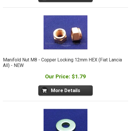
Manifold Nut M8 - Copper Locking 12mm HEX (Fiat Lancia
All) - NEW
Our Price: $1.79
More Details