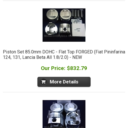
Piston Set 85.0mm DOHC - Flat Top FORGED (Fiat Pininfarina
124, 131, Lancia Beta All 1.8/2.0) - NEW
Our Price: $832.79
More Details