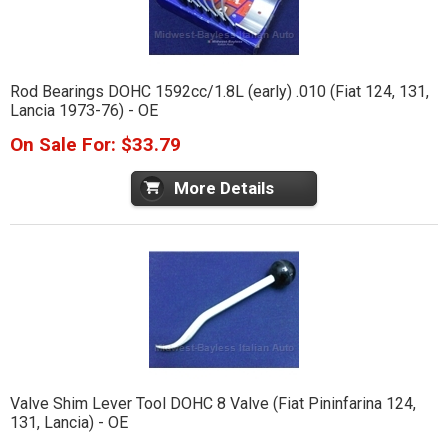
Rod Bearings DOHC 1592cc/1.8L (early) .010 (Fiat 124, 131,
Lancia 1973-76) - OE
On Sale For: $33.79
More Details
Valve Shim Lever Tool DOHC 8 Valve (Fiat Pininfarina 124,
131, Lancia) - OE