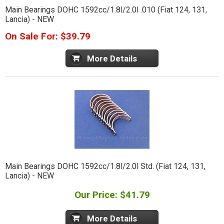
Main Bearings DOHC 1592cc/1.8l/2.0l .010 (Fiat 124, 131,
Lancia) - NEW
On Sale For: $39.79
More Details
Main Bearings DOHC 1592cc/1.8l/2.0l Std. (Fiat 124, 131,
Lancia) - NEW
Our Price: $41.79
More Details