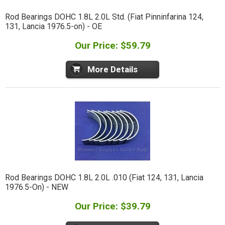
Rod Bearings DOHC 1.8L 2.0L Std. (Fiat Pinninfarina 124,
131, Lancia 1976.5-on) - OE
Our Price: $59.79
More Details
Rod Bearings DOHC 1.8L 2.0L .010 (Fiat 124, 131, Lancia
1976.5-On) - NEW
Our Price: $39.79