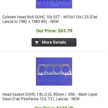
Cylinder Head Bolt DOHC 10x SET - M10x115x1.25 (Fiat
Lancia to 1982 + 1983-85) - NEW
Our Price: $63.79
More Details
Head Gasket DOHC 1.8L/2.0L 85mm / .056 - Multi-Layer
Steel (Fiat Pininfarina 124, 131, Lancia) - NEW