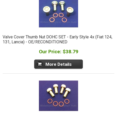
Valve Cover Thumb Nut DOHC SET - Early Style 4x (Fiat 124,
131, Lancia) - OE/RECONDITIONED
Our Price: $38.79
More Details