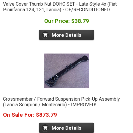
Valve Cover Thumb Nut DOHC SET - Late Style 4x (Fiat
Pininfarina 124, 131, Lancia) - OE/RECONDITIONED
Our Price: $38.79
More Details
Crossmember / Forward Suspension Pick-Up Assembly
(Lancia Scorpion / Montecarlo) - IMPROVED!
On Sale For: $873.79
More Details