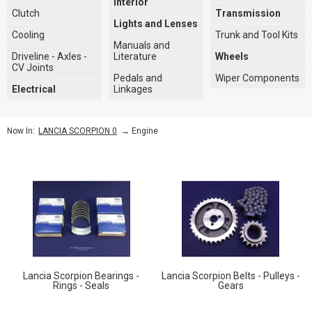
Interior
Clutch
Transmission
Lights and Lenses
Cooling
Trunk and Tool Kits
Manuals and
Driveline - Axles -
Literature
Wheels
CV Joints
Pedals and
Wiper Components
Electrical
Linkages
→
Engine
Now In:
LANCIA SCORPION 0
Lancia Scorpion Bearings -
Lancia Scorpion Belts - Pulleys -
Rings - Seals
Gears