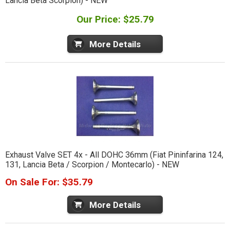
Lancia Beta Scorpion) - NEW
Our Price: $25.79
More Details
Exhaust Valve SET 4x - All DOHC 36mm (Fiat Pininfarina 124,
131, Lancia Beta / Scorpion / Montecarlo) - NEW
On Sale For: $35.79
More Details