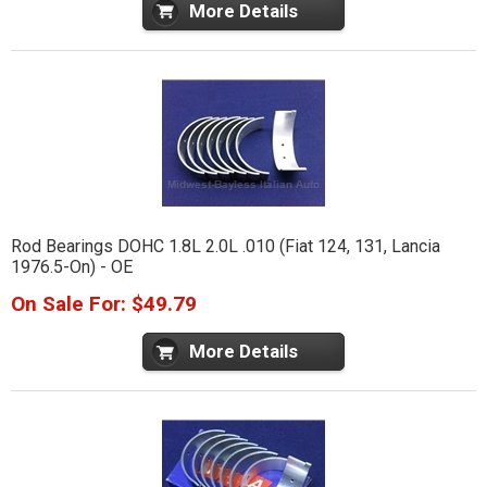
More Details
Rod Bearings DOHC 1.8L 2.0L .010 (Fiat 124, 131, Lancia
1976.5-On) - OE
On Sale For: $49.79
More Details