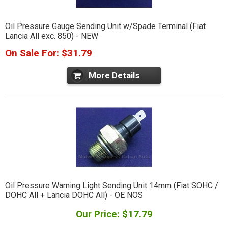
Oil Pressure Gauge Sending Unit w/Spade Terminal (Fiat
Lancia All exc. 850) - NEW
On Sale For: $31.79
More Details
Oil Pressure Warning Light Sending Unit 14mm (Fiat SOHC /
DOHC All + Lancia DOHC All) - OE NOS
Our Price: $17.79