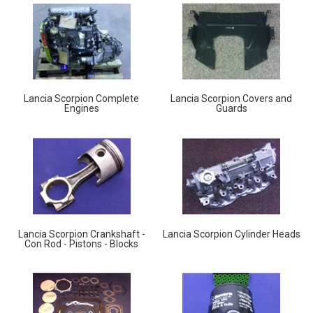
Lancia Scorpion Complete
Lancia Scorpion Covers and
Engines
Guards
Lancia Scorpion Crankshaft -
Lancia Scorpion Cylinder Heads
Con Rod - Pistons - Blocks