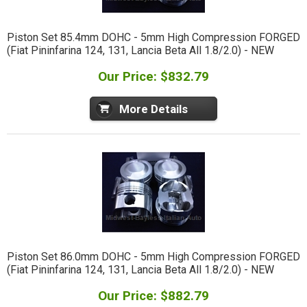
Piston Set 85.4mm DOHC - 5mm High Compression FORGED
(Fiat Pininfarina 124, 131, Lancia Beta All 1.8/2.0) - NEW
Our Price: $832.79
More Details
Piston Set 86.0mm DOHC - 5mm High Compression FORGED
(Fiat Pininfarina 124, 131, Lancia Beta All 1.8/2.0) - NEW
Our Price: $882.79