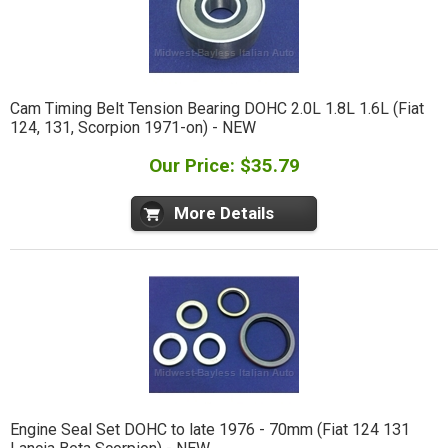
Cam Timing Belt Tension Bearing DOHC 2.0L 1.8L 1.6L (Fiat
124, 131, Scorpion 1971-on) - NEW
Our Price: $35.79
More Details
Engine Seal Set DOHC to late 1976 - 70mm (Fiat 124 131