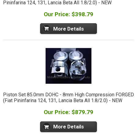
Pininfarina 124, 131, Lancia Beta All 1.8/2.0) - NEW
Our Price: $398.79
More Details
Piston Set 85.0mm DOHC - 8mm High Compression FORGED
(Fiat Pininfarina 124, 131, Lancia Beta All 1.8/2.0) - NEW
Our Price: $879.79
More Details