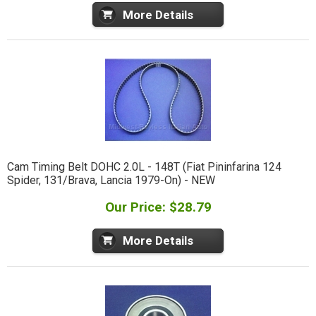
More Details
Cam Timing Belt DOHC 2.0L - 148T (Fiat Pininfarina 124
Spider, 131/Brava, Lancia 1979-On) - NEW
Our Price: $28.79
More Details