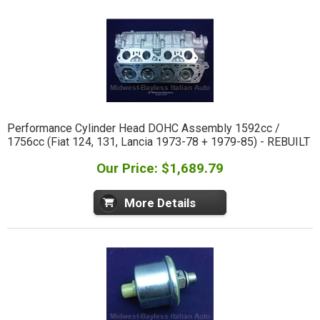
Performance Cylinder Head DOHC Assembly 1592cc /
1756cc (Fiat 124, 131, Lancia 1973-78 + 1979-85) - REBUILT
Our Price: $1,689.79
More Details