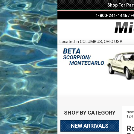
Shop For Par
1-800-241-1446
/
+
Located in COLUMBUS, OHIO USA
SHOP BY CATEGORY
Now 
124 
NEW ARRIVALS
Ro