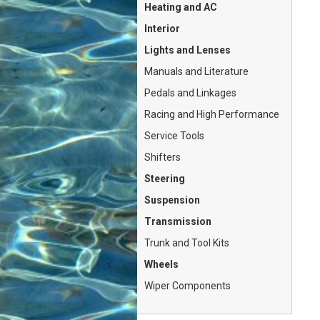
Heating and AC
Interior
Lights and Lenses
Manuals and Literature
Pedals and Linkages
Racing and High Performance
Service Tools
Shifters
Steering
Suspension
Transmission
Trunk and Tool Kits
Wheels
Wiper Components