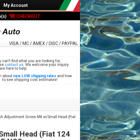
My Account
m(s)
CHECKOUT
VISA / MC / AMEX / DISC / PAYPAL
u can’t find what you are looking for,
ase
contact us
. We welcome your inquiry
are here to help.
n about
new LOW shipping rates
and how
see shipping cost estimates!
h Adjustment Screw M8 w/Small Head (Fiat
mall Head (Fiat 124