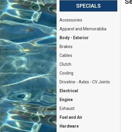
Se
SPECIALS
Accessories
Apparel and Memorabilia
Body - Exterior
Brakes
Cables
Clutch
Cooling
Driveline - Axles - CV Joints
Electrical
Engine
Exhaust
Fuel and Air
Hardware