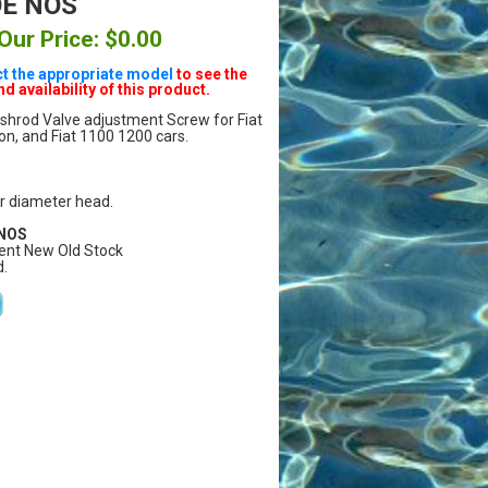
OE NOS
Our Price: $0.00
ct the appropriate model
to see the
nd availability of this product.
shrod Valve adjustment Screw for Fiat
, and Fiat 1100 1200 cars.
r diameter head.
 NOS
ent New Old Stock
.