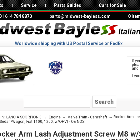
ts
Service
Parts Guides
Cars for Sale
01 614 784 8870
parts@midwest-bayless.com
0 Ite
Worldwide shipping with US Postal Service or FedEx
If yo
ple
and 
Lear
to 
LANCIA
→
→
→ Rocker Arm Las
In:
LANCIA SCORPION 0
Engine
Valve Train - Camshaft
Sedan/Wagon, Fiat 1100, 1200, w/OHV) - OE NOS
cker Arm Lash Adjustment Screw M8 w/S