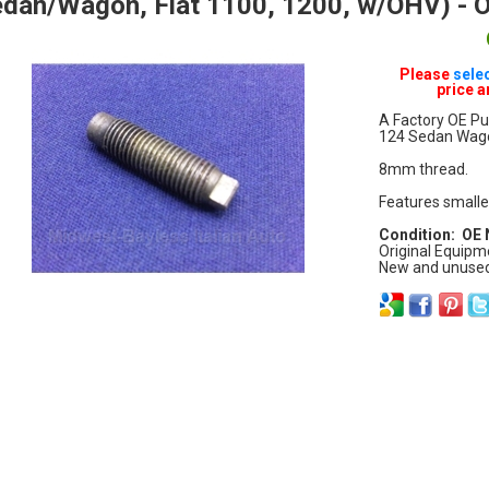
dan/Wagon, Fiat 1100, 1200, w/OHV) - 
Please
sele
price a
A Factory OE Pu
124 Sedan Wagon
8mm thread.
Features smalle
Condition: OE
Original Equipm
New and unused