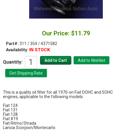
Our Price: $11.79
Part#:
311 / 354 / 4371582
IN STOCK
Availability:
Quantity:
This is a quality oil filter for all 1970-on Fiat DOHC and SOHC
engines, applicable to the following models:
Fiat 124
Fiat 131
Fiat 128
Fiat X19
Fiat Ritmo/Strada
Lancia Scorpion/Montecarlo