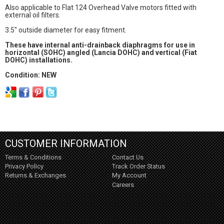
Also applicable to FIat 124 Overhead Valve motors fitted with
external oil filters.
3.5" outside diameter for easy fitment.
These have internal anti-drainback diaphragms for use in
horizontal (SOHC) angled (Lancia DOHC) and vertical (Fiat
DOHC) installations.
Condition: NEW
CUSTOMER INFORMATION
Terms & Conditions
Contact Us
Privacy Policy
Track Order Status
Returns & Exchanges
My Account
Careers