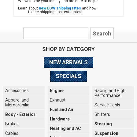
We welcome your inquiry and are here to help.
Learn about
new LOW shipping rates
and how
to see shipping cost estimates!
SHOP BY CATEGORY
NEW ARRIVALS
SPECIALS
Accessories
Engine
Racing and High
Performance
Apparel and
Exhaust
Memorabilia
Service Tools
Fuel and Air
Body - Exterior
Shifters
Hardware
Brakes
Steering
Heating and AC
Cables
Suspension