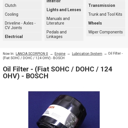
Interior
Clutch
Transmission
Lights and Lenses
Cooling
Trunk and Tool Kits
Manuals and
Driveline - Axles -
Literature
Wheels
CV Joints
Pedals and
Wiper Components
Electrical
Linkages
→
→
→ Oil Filter -
Now In:
LANCIA SCORPION 0
Engine
Lubrication System
(Fiat SOHC / DOHC / 124 OHV) - BOSCH
Oil Filter - (Fiat SOHC / DOHC / 124
OHV) - BOSCH