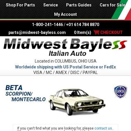
Shop For Parts
Service
Parts Guides
Cars for Sale
My Account
1-800-241-1446
/
+01 614 784 8870
parts@midwest-bayless.com
0 Item(s)
CHECKOUT
Located in COLUMBUS, OHIO USA
Worldwide shipping with US Postal Service or FedEx
VISA / MC / AMEX / DISC / PAYPAL
LANC
If you can’t find what you are looking for, please
contact us
.