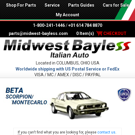
Shop For Parts
Service
Parts Guides
Cars for Sale
My Account
1-800-241-1446
/
+01 614 784 8870
parts@midwest-bayless.com
0 Item(s)
CHECKOUT
Located in COLUMBUS, OHIO USA
Worldwide shipping with US Postal Service or FedEx
VISA / MC / AMEX / DISC / PAYPAL
LANC
If you can’t find what you are looking for, please
contact us
.