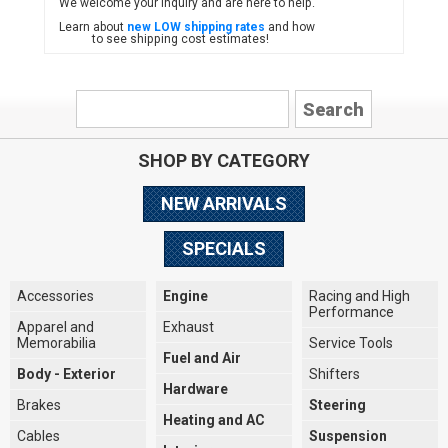
We welcome your inquiry and are here to help.
Learn about
new LOW shipping rates
and how
to see shipping cost estimates!
SHOP BY CATEGORY
NEW ARRIVALS
SPECIALS
Accessories
Engine
Racing and High
Performance
Apparel and
Exhaust
Memorabilia
Service Tools
Fuel and Air
Body - Exterior
Shifters
Hardware
Brakes
Steering
Heating and AC
Cables
Suspension