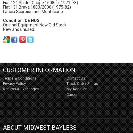
Fiat 124 Spider Coupe 1608cc (1971-73)
Fiat 131 Brava 1800/2000 (1975-82)
Lancia Scorpion and Montecarlo
Condition: OE NOS
Original Equipment New Old Stock.
New and unused.
CUSTOMER INFORMATION
Terms & Conditions
Contact Us
Privacy Policy
Track Order Status
Returns & Exchanges
My Account
Careers
ABOUT MIDWEST BAYLESS