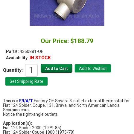
Our Price: $188.79
Part#:
4360881-OE
IN STOCK
Availability:
Quantity:
This is a
F/I/A/T
Factory OE Savara 3-outlet external thermostat for
Fiat 124 Spider, Coupe, 131, Brava, and North American Lancia
Scorpion cars.
Notice the right-angle outlets.
Application(s):
Fiat 124 Spider 2000 (1979-85)
Fiat 124 Spider Coupe 1800 (1975-78)