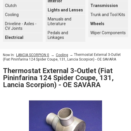
Interior
Clutch
Transmission
Lights and Lenses
Cooling
Trunk and Tool Kits
Manuals and
Driveline - Axles -
Literature
Wheels
CV Joints
Pedals and
Wiper Components
Electrical
Linkages
→
→ Thermostat External 3-Outlet
Now In:
LANCIA SCORPION 0
Cooling
(Fiat Pininfarina 124 Spider Coupe, 131, Lancia Scorpion) - OE SAVARA
Thermostat External 3-Outlet (Fiat
Pininfarina 124 Spider Coupe, 131,
Lancia Scorpion) - OE SAVARA