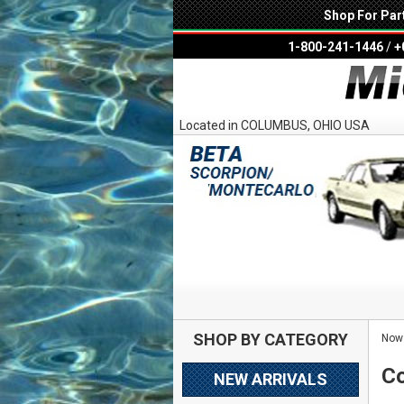
Shop For Par
1-800-241-1446
/
+
Located in COLUMBUS, OHIO USA
SHOP BY CATEGORY
Now 
Co
NEW ARRIVALS