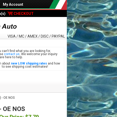
My Account
m(s)
CHECKOUT
VISA / MC / AMEX / DISC / PAYPAL
u can’t find what you are looking for,
ase
contact us
. We welcome your inquiry
are here to help.
n about
new LOW shipping rates
and how
see shipping cost estimates!
) - OE NOS
 - OE NOS
Our Price: $7.79