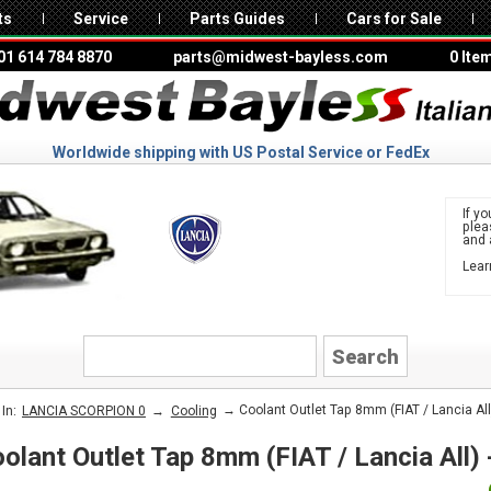
ts
Service
Parts Guides
Cars for Sale
01 614 784 8870
parts@midwest-bayless.com
0 Ite
Worldwide shipping with US Postal Service or FedEx
If yo
ple
and 
Lear
to 
LANCIA
→
→ Coolant Outlet Tap 8mm (FIAT / Lancia All
In:
LANCIA SCORPION 0
Cooling
olant Outlet Tap 8mm (FIAT / Lancia All)