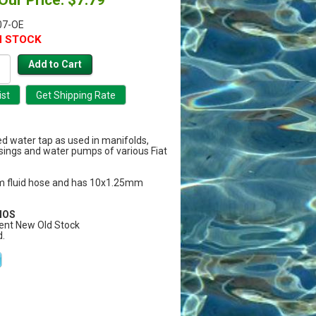
07-OE
N STOCK
ed water tap as used in manifolds,
ings and water pumps of various Fiat
 fluid hose and has 10x1.25mm
 NOS
ent New Old Stock
.