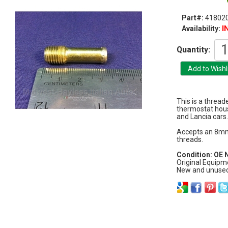
Part#:
41802
I
Availability:
Quantity:
This is a thread
thermostat hous
and Lancia cars.
Accepts an 8mm
threads.
Condition: OE
Original Equipm
New and unused