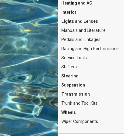
Heating and AC
Interior
Lights and Lenses
Manuals and Literature
Pedals and Linkages
Racing and High Performance
Service Tools
Shifters
Steering
Suspension
Transmission
Trunk and Tool Kits
Wheels
Wiper Components