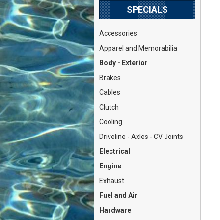
SPECIALS
Accessories
Apparel and Memorabilia
Body - Exterior
Brakes
Cables
Clutch
Cooling
Driveline - Axles - CV Joints
Electrical
Engine
Exhaust
Fuel and Air
Hardware