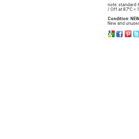
note: standard-
/ Off at 87°C = 
Condition: NE
New and unused