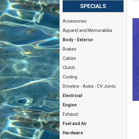
SPECIALS
Accessories
Apparel and Memorabilia
Body - Exterior
Brakes
Cables
Clutch
Cooling
Driveline - Axles - CV Joints
Electrical
Engine
Exhaust
Fuel and Air
Hardware