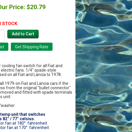
Our Price: $20.79
N STOCK
r cooling fan switch for all Fiat and
 electric fans. 1/4" spade-style
ed on all Fiat and Lancia to 1978.
ll 1979-on Fiat and Lancia cars if the
s from the original "bullet connector"
removed and fitted with spade terminals
s unit.
/washer.
-temp unit that switches
 82° / 77° celsius.
tor fan at 180° fahrenheit
ator fan at 170° fahrenheit