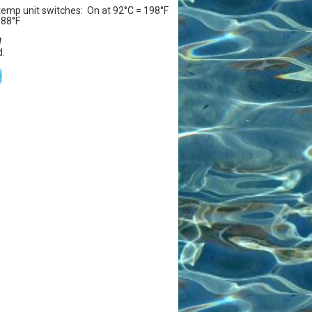
temp unit switches: On at 92°C = 198°F
188°F
W
.