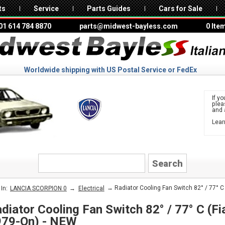
ts
Service
Parts Guides
Cars for Sale
01 614 784 8870
parts@midwest-bayless.com
0 Ite
Worldwide shipping with US Postal Service or FedEx
If yo
ple
and 
Lear
to 
LANCIA
→
→ Radiator Cooling Fan Switch 82° / 77° C 
In:
LANCIA SCORPION 0
Electrical
diator Cooling Fan Switch 82° / 77° C (Fia
979-On) - NEW