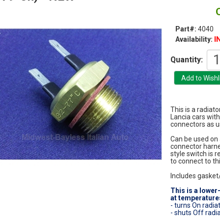
Part#:
4040
I
Availability:
Quantity:
This is a radiato
Lancia cars with
connectors as us
Can be used on a
connector harnes
style switch is 
to connect to thi
Includes gasket
This is a lower
at temperatures
- turns On radia
- shuts Off radi