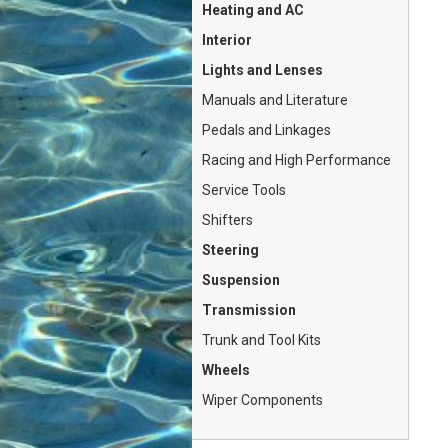
Heating and AC
Interior
Lights and Lenses
Manuals and Literature
Pedals and Linkages
Racing and High Performance
Service Tools
Shifters
Steering
Suspension
Transmission
Trunk and Tool Kits
Wheels
Wiper Components