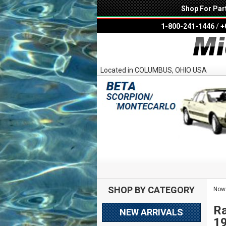
Shop For Par
1-800-241-1446
/
+
Located in COLUMBUS, OHIO USA
SHOP BY CATEGORY
Now 
Ra
NEW ARRIVALS
1