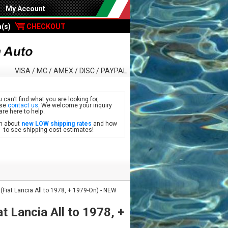
My Account
m(s)
CHECKOUT
VISA / MC / AMEX / DISC / PAYPAL
u can’t find what you are looking for,
ase
contact us
. We welcome your inquiry
are here to help.
n about
new LOW shipping rates
and how
see shipping cost estimates!
(Fiat Lancia All to 1978, + 1979-On) - NEW
t Lancia All to 1978, +