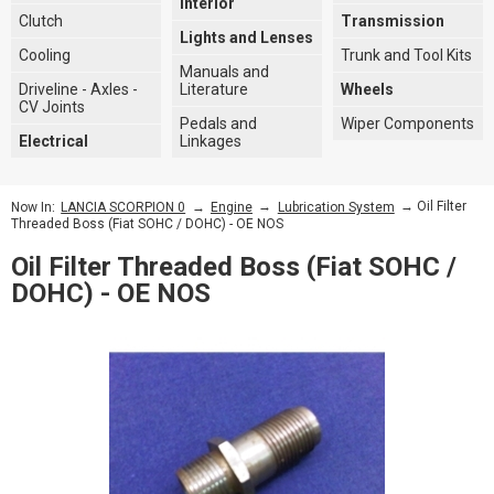
Interior
Clutch
Transmission
Lights and Lenses
Cooling
Trunk and Tool Kits
Manuals and
Driveline - Axles -
Literature
Wheels
CV Joints
Pedals and
Wiper Components
Electrical
Linkages
→
→
→ Oil Filter
Now In:
LANCIA SCORPION 0
Engine
Lubrication System
Threaded Boss (Fiat SOHC / DOHC) - OE NOS
Oil Filter Threaded Boss (Fiat SOHC /
DOHC) - OE NOS