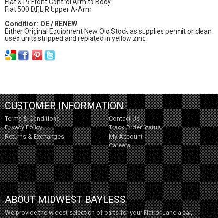
Fiat X19 Front Control Arm to Body
Fiat 500 D,F,L,R Upper A-Arm
Condition: OE / RENEW
Either Original Equipment New Old Stock as supplies permit or clean
used units stripped and replated in yellow zinc.
CUSTOMER INFORMATION
Terms & Conditions
Contact Us
Privacy Policy
Track Order Status
Returns & Exchanges
My Account
Careers
ABOUT MIDWEST BAYLESS
We provide the widest selection of parts for your Fiat or Lancia car,