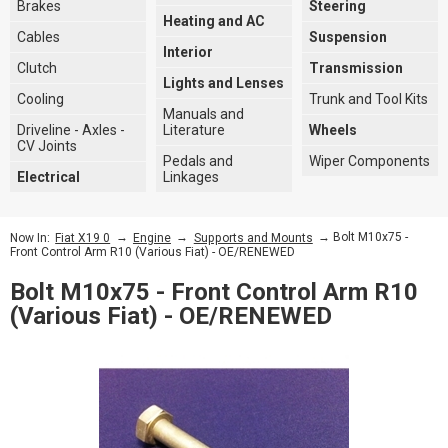
Brakes
Steering
Heating and AC
Cables
Suspension
Interior
Clutch
Transmission
Lights and Lenses
Cooling
Trunk and Tool Kits
Manuals and
Driveline - Axles -
Literature
Wheels
CV Joints
Pedals and
Wiper Components
Electrical
Linkages
→
→
→ Bolt M10x75 -
Now In:
Fiat X19 0
Engine
Supports and Mounts
Front Control Arm R10 (Various Fiat) - OE/RENEWED
Bolt M10x75 - Front Control Arm R10
(Various Fiat) - OE/RENEWED