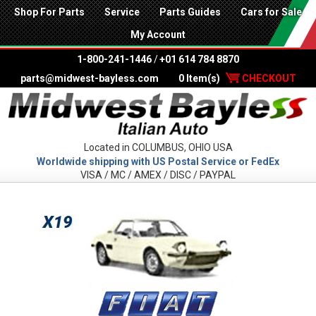
Shop For Parts
Service
Parts Guides
Cars for Sale
My Account
1-800-241-1446
/
+01 614 784 8870
parts@midwest-bayless.com
0 Item(s)
CHECKOUT
Located in COLUMBUS, OHIO USA
Worldwide shipping with US Postal Service or FedEx
VISA / MC / AMEX / DISC / PAYPAL