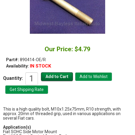
Our Price: $4.79
Part#:
890414-OE/R
IN STOCK
Availability:
Quantity:
This is a high quality bolt, M10x1.25x75mm, R10 strength, with
approx. 20mn of threaded grip, used in various applications on
several Fiat cars.
Application(s)
Fiat SOHC Side Motor Mount