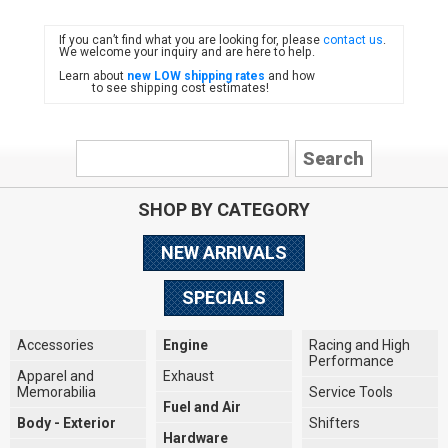
If you can’t find what you are looking for, please
contact us
.
FIAT
We welcome your inquiry and are here to help.
Learn about
new LOW shipping rates
and how
to see shipping cost estimates!
SHOP BY CATEGORY
NEW ARRIVALS
SPECIALS
Accessories
Engine
Racing and High
Performance
Apparel and
Exhaust
Memorabilia
Service Tools
Fuel and Air
Body - Exterior
Shifters
Hardware