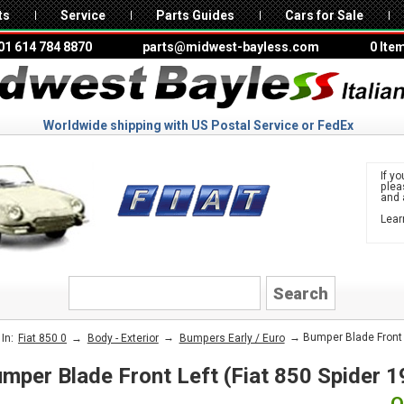
ts
Service
Parts Guides
Cars for Sale
01 614 784 8870
parts@midwest-bayless.com
0 Ite
Worldwide shipping with US Postal Service or FedEx
If yo
ple
and 
Lear
to 
FIAT
→
→
→ Bumper Blade Front Le
In:
Fiat 850 0
Body - Exterior
Bumpers Early / Euro
mper Blade Front Left (Fiat 850 Spider 1
O