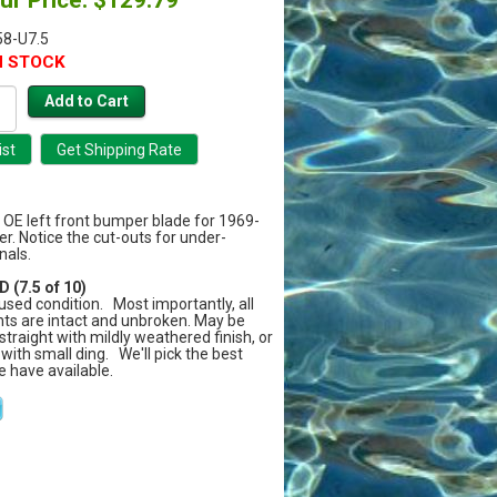
8-U7.5
N STOCK
y OE left front bumper blade for 1969-
er. Notice the cut-outs for under-
nals.
 (7.5 of 10)
sed condition. Most importantly, all
ts are intact and unbroken. May be
 straight with mildly weathered finish, or
 with small ding. We'll pick the best
e have available.