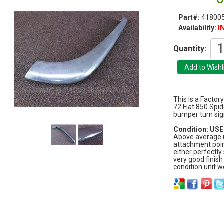
Part#:
418005
I
Availability:
Quantity:
This is a Factor
72 Fiat 850 Spid
bumper turn sig
Condition: USED
Above average u
attachment poin
either perfectly
very good finish
condition unit w