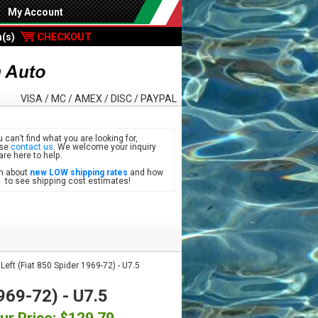
My Account
m(s)
CHECKOUT
VISA / MC / AMEX / DISC / PAYPAL
u can’t find what you are looking for,
ase
contact us
. We welcome your inquiry
are here to help.
n about
new LOW shipping rates
and how
see shipping cost estimates!
ft (Fiat 850 Spider 1969-72) - U7.5
969-72) - U7.5
ur Price: $129.79