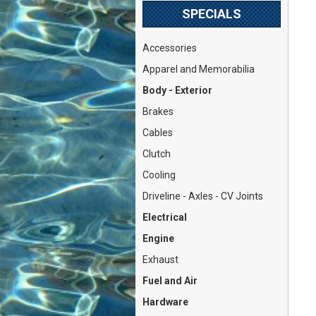
SPECIALS
Accessories
Apparel and Memorabilia
Body - Exterior
Brakes
Cables
Clutch
Cooling
Driveline - Axles - CV Joints
Electrical
Engine
Exhaust
Fuel and Air
Hardware