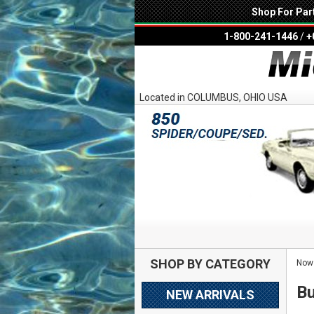
Shop For Par
1-800-241-1446
/
+
Located in COLUMBUS, OHIO USA
SHOP BY CATEGORY
Now 
Bu
NEW ARRIVALS