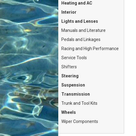
Heating and AC
Interior
Lights and Lenses
Manuals and Literature
Pedals and Linkages
Racing and High Performance
Service Tools
Shifters
Steering
Suspension
Transmission
Trunk and Tool Kits
Wheels
Wiper Components