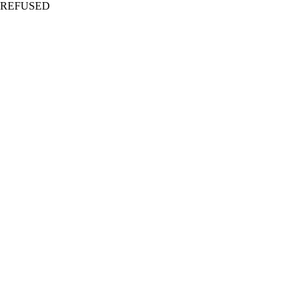
REFUSED