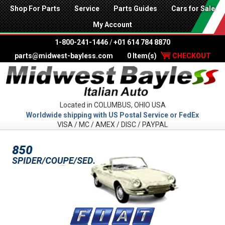
Shop For Parts
Service
Parts Guides
Cars for Sale
My Account
1-800-241-1446
/
+01 614 784 8870
parts@midwest-bayless.com
0 Item(s)
CHECKOUT
Located in COLUMBUS, OHIO USA
Worldwide shipping with US Postal Service or FedEx
VISA / MC / AMEX / DISC / PAYPAL