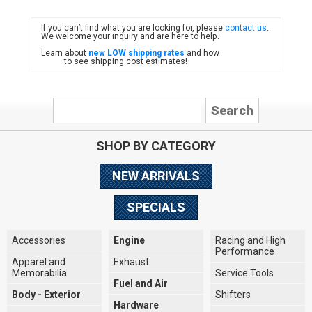
If you can’t find what you are looking for, please
contact us
.
FIAT
We welcome your inquiry and are here to help.
Learn about
new LOW shipping rates
and how
to see shipping cost estimates!
SHOP BY CATEGORY
NEW ARRIVALS
SPECIALS
Accessories
Engine
Racing and High
Performance
Apparel and
Exhaust
Memorabilia
Service Tools
Fuel and Air
Body - Exterior
Shifters
Hardware