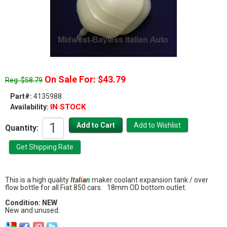
On Sale For: $43.79
Reg: $58.79
Part#:
4135988
IN STOCK
Availability:
Quantity:
This is a high quality
I
t
a
l
i
a
n
maker coolant expansion tank / over
flow bottle for all Fiat 850 cars. 18mm OD bottom outlet.
Condition: NEW
New and unused.