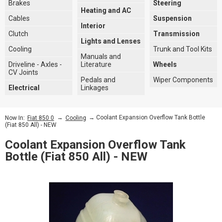
Brakes
Steering
Heating and AC
Cables
Suspension
Interior
Clutch
Transmission
Lights and Lenses
Cooling
Trunk and Tool Kits
Manuals and
Driveline - Axles -
Literature
Wheels
CV Joints
Pedals and
Wiper Components
Electrical
Linkages
→
→ Coolant Expansion Overflow Tank Bottle
Now In:
Fiat 850 0
Cooling
(Fiat 850 All) - NEW
Coolant Expansion Overflow Tank
Bottle (Fiat 850 All) - NEW