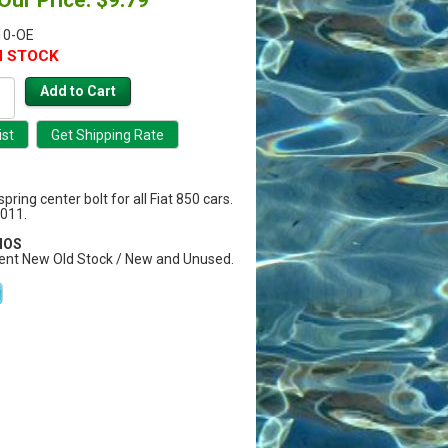
10-OE
N STOCK
pring center bolt for all Fiat 850 cars.
011.
 NOS
ent New Old Stock / New and Unused.