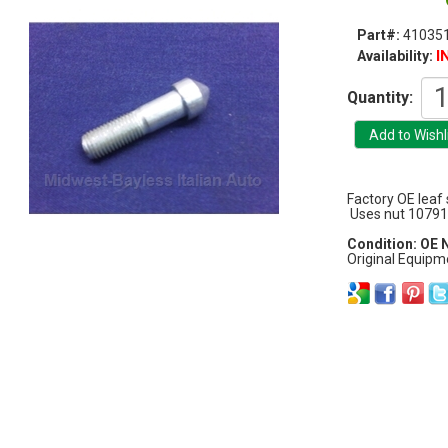
Part#:
41035
I
Availability:
Quantity:
Factory OE leaf s
Uses nut 10791
Condition: OE
Original Equipm