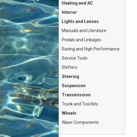
Heating and AC
Interior
Lights and Lenses
Manuals and Literature
Pedals and Linkages
Racing and High Performance
Service Tools
Shifters
Steering
Suspension
Transmission
Trunk and Tool Kits
Wheels
Wiper Components