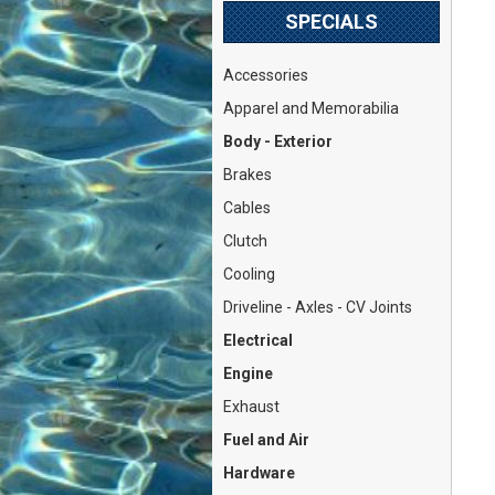
SPECIALS
Accessories
Apparel and Memorabilia
Body - Exterior
Brakes
Cables
Clutch
Cooling
Driveline - Axles - CV Joints
Electrical
Engine
Exhaust
Fuel and Air
Hardware