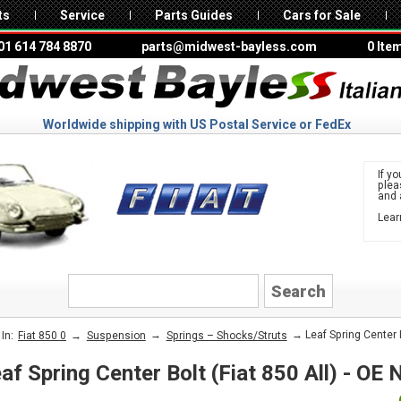
ts
Service
Parts Guides
Cars for Sale
01 614 784 8870
parts@midwest-bayless.com
0 Ite
Worldwide shipping with US Postal Service or FedEx
If yo
ple
and 
Lear
to 
FIAT
→
→
→ Leaf Spring Center B
In:
Fiat 850 0
Suspension
Springs – Shocks/Struts
af Spring Center Bolt (Fiat 850 All) - OE