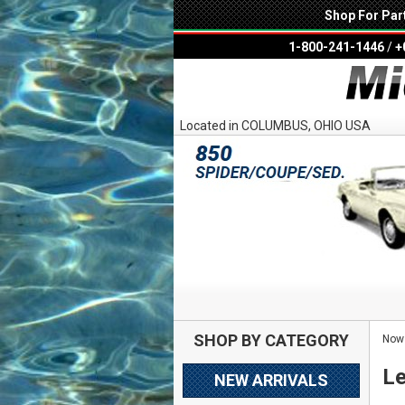
Shop For Par
1-800-241-1446
/
+
Located in COLUMBUS, OHIO USA
SHOP BY CATEGORY
Now 
Le
NEW ARRIVALS