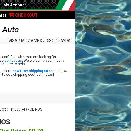
My Account
m(s)
CHECKOUT
VISA / MC / AMEX / DISC / PAYPAL
u can’t find what you are looking for,
ase
contact us
. We welcome your inquiry
are here to help.
n about
new LOW shipping rates
and how
see shipping cost estimates!
olt (Fiat 850 All) - OE NOS
 NOS
Our Price: $9.79