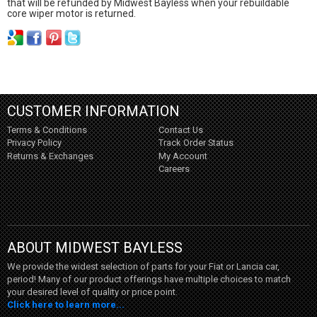
that will be refunded by Midwest Bayless when your rebuildable
core wiper motor is returned.
CUSTOMER INFORMATION
Terms & Conditions
Contact Us
Privacy Policy
Track Order Status
Returns & Exchanges
My Account
Careers
ABOUT MIDWEST BAYLESS
We provide the widest selection of parts for your Fiat or Lancia car,
period! Many of our product offerings have multiple choices to match
your desired level of quality or price point.
Click here to learn more...