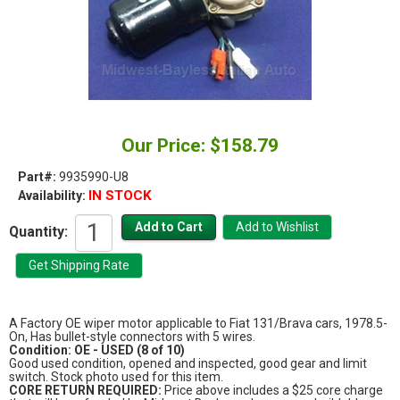
Our Price: $158.79
Part#:
9935990-U8
IN STOCK
Availability:
Quantity:
A Factory OE wiper motor applicable to Fiat 131/Brava cars, 1978.5-
On, Has bullet-style connectors with 5 wires.
Condition: OE - USED (8 of 10)
Good used condition, opened and inspected, good gear and limit
switch. Stock photo used for this item.
CORE RETURN REQUIRED:
Price above includes a $25 core charge