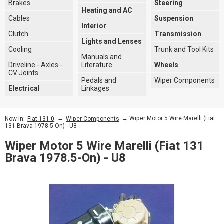
Brakes
Steering
Heating and AC
Cables
Suspension
Interior
Clutch
Transmission
Lights and Lenses
Cooling
Trunk and Tool Kits
Manuals and
Driveline - Axles -
Literature
Wheels
CV Joints
Pedals and
Wiper Components
Electrical
Linkages
→
→ Wiper Motor 5 Wire Marelli (Fiat
Now In:
Fiat 131 0
Wiper Components
131 Brava 1978.5-On) - U8
Wiper Motor 5 Wire Marelli (Fiat 131
Brava 1978.5-On) - U8