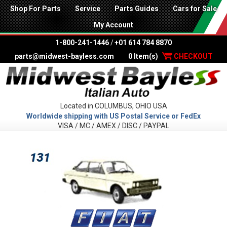
Shop For Parts
Service
Parts Guides
Cars for Sale
My Account
1-800-241-1446
/
+01 614 784 8870
parts@midwest-bayless.com
0 Item(s)
CHECKOUT
Located in COLUMBUS, OHIO USA
Worldwide shipping with US Postal Service or FedEx
VISA / MC / AMEX / DISC / PAYPAL