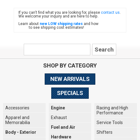
If you can’t find what you are looking for, please
contact us
.
FIAT
We welcome your inquiry and are here to help.
Learn about
new LOW shipping rates
and how
to see shipping cost estimates!
SHOP BY CATEGORY
NEW ARRIVALS
SPECIALS
Accessories
Engine
Racing and High
Performance
Apparel and
Exhaust
Memorabilia
Service Tools
Fuel and Air
Body - Exterior
Shifters
Hardware