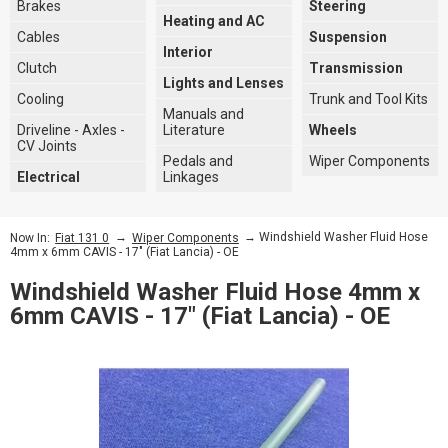
Brakes
Steering
Heating and AC
Cables
Suspension
Interior
Clutch
Transmission
Lights and Lenses
Cooling
Trunk and Tool Kits
Manuals and
Driveline - Axles -
Literature
Wheels
CV Joints
Pedals and
Wiper Components
Electrical
Linkages
→
→ Windshield Washer Fluid Hose
Now In:
Fiat 131 0
Wiper Components
4mm x 6mm CAVIS - 17" (Fiat Lancia) - OE
Windshield Washer Fluid Hose 4mm x
6mm CAVIS - 17" (Fiat Lancia) - OE