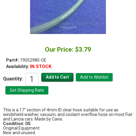
Our Price: $3.79
Part#:
19052980-OE
IN STOCK
Availability:
Quantity:
This is a 17" section of 4mm ID clear hose suitable for use as
windshield washer, vacuum, and coolant overflow hose on most Fiat
and Lancia cars. Made by Cavis.
Condition: OE
Original Equipment.
New and unused.