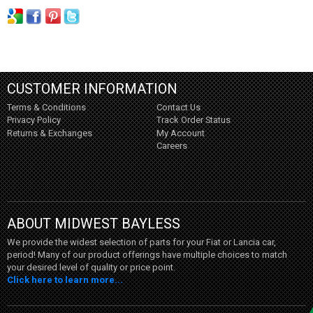
CUSTOMER INFORMATION
Terms & Conditions
Contact Us
Privacy Policy
Track Order Status
Returns & Exchanges
My Account
Careers
ABOUT MIDWEST BAYLESS
We provide the widest selection of parts for your Fiat or Lancia car,
period! Many of our product offerings have multiple choices to match
your desired level of quality or price point.
Click here to learn more...