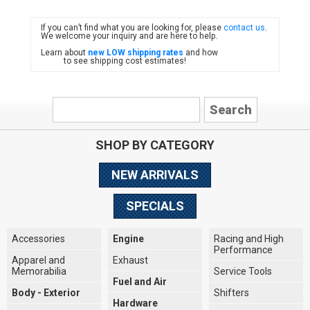
If you can’t find what you are looking for, please
contact us
.
FIAT
We welcome your inquiry and are here to help.
Learn about
new LOW shipping rates
and how
to see shipping cost estimates!
SHOP BY CATEGORY
NEW ARRIVALS
SPECIALS
Accessories
Engine
Racing and High
Performance
Apparel and
Exhaust
Memorabilia
Service Tools
Fuel and Air
Body - Exterior
Shifters
Hardware