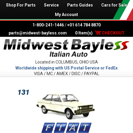
Shop For Parts
Service
Parts Guides
Cars for Sale
My Account
1-800-241-1446
/
+01 614 784 8870
parts@midwest-bayless.com
0 Item(s)
CHECKOUT
Located in COLUMBUS, OHIO USA
Worldwide shipping with US Postal Service or FedEx
VISA / MC / AMEX / DISC / PAYPAL