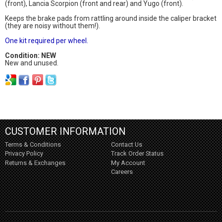
(front), Lancia Scorpion (front and rear) and Yugo (front).
Keeps the brake pads from rattling around inside the caliper bracket
(they are noisy without them!).
One kit required per wheel.
Condition: NEW
New and unused.
CUSTOMER INFORMATION
Terms & Conditions
Contact Us
Privacy Policy
Track Order Status
Returns & Exchanges
My Account
Careers