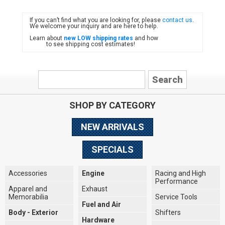
If you can’t find what you are looking for, please
contact us
.
FIAT
We welcome your inquiry and are here to help.
Learn about
new LOW shipping rates
and how
to see shipping cost estimates!
SHOP BY CATEGORY
NEW ARRIVALS
SPECIALS
Accessories
Engine
Racing and High
Performance
Apparel and
Exhaust
Memorabilia
Service Tools
Fuel and Air
Body - Exterior
Shifters
Hardware