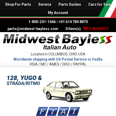
Shop For Parts
Service
Parts Guides
Cars for Sale
My Account
1-800-241-1446
/
+01 614 784 8870
parts@midwest-bayless.com
0 Item(s)
CHECKOUT
Located in COLUMBUS, OHIO USA
Worldwide shipping with US Postal Service or FedEx
VISA / MC / AMEX / DISC / PAYPAL