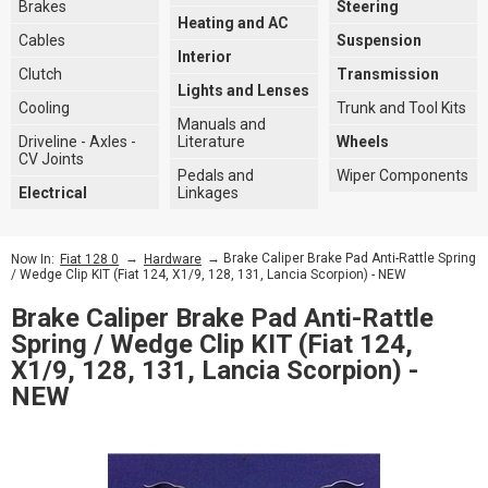
Brakes
Steering
Heating and AC
Cables
Suspension
Interior
Clutch
Transmission
Lights and Lenses
Cooling
Trunk and Tool Kits
Manuals and
Driveline - Axles -
Literature
Wheels
CV Joints
Pedals and
Wiper Components
Electrical
Linkages
→
→ Brake Caliper Brake Pad Anti-Rattle Spring
Now In:
Fiat 128 0
Hardware
/ Wedge Clip KIT (Fiat 124, X1/9, 128, 131, Lancia Scorpion) - NEW
Brake Caliper Brake Pad Anti-Rattle
Spring / Wedge Clip KIT (Fiat 124,
X1/9, 128, 131, Lancia Scorpion) -
NEW