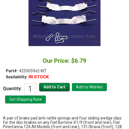
Our Price: $6.79
Part#:
4255059x2-KIT
IN STOCK
Availability:
Quantity:
A pair of brake pad anti-rattle springs and four sliding wedge clips
for the disc brakes on any Fiat Bertone X1/9 (front and rear), Fiat
Pininfarina 124 All Models (front and rear), 131/Brava (front), 128