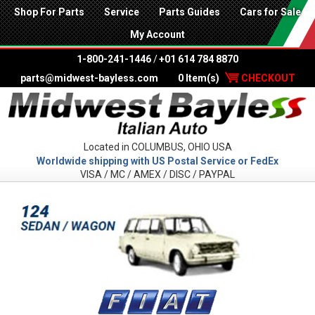
Shop For Parts
Service
Parts Guides
Cars for Sale
My Account
1-800-241-1446
/
+01 614 784 8870
parts@midwest-bayless.com
0 Item(s)
CHECKOUT
Located in COLUMBUS, OHIO USA
Worldwide shipping with US Postal Service or FedEx
VISA / MC / AMEX / DISC / PAYPAL