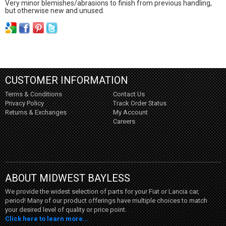
Very minor blemishes/abrasions to finish from previous handling,
but otherwise new and unused.
CUSTOMER INFORMATION
Terms & Conditions
Contact Us
Privacy Policy
Track Order Status
Returns & Exchanges
My Account
Careers
ABOUT MIDWEST BAYLESS
We provide the widest selection of parts for your Fiat or Lancia car,
period! Many of our product offerings have multiple choices to match
your desired level of quality or price point.
Click here to learn more...