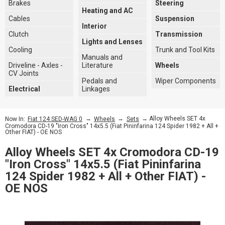
Brakes
Steering
Heating and AC
Cables
Suspension
Interior
Clutch
Transmission
Lights and Lenses
Cooling
Trunk and Tool Kits
Manuals and
Driveline - Axles -
Literature
Wheels
CV Joints
Pedals and
Wiper Components
Electrical
Linkages
→
→
→ Alloy Wheels SET 4x
Now In:
Fiat 124 SED-WAG 0
Wheels
Sets
Cromodora CD-19 "Iron Cross" 14x5.5 (Fiat Pininfarina 124 Spider 1982 + All +
Other FIAT) - OE NOS
Alloy Wheels SET 4x Cromodora CD-19
"Iron Cross" 14x5.5 (Fiat Pininfarina
124 Spider 1982 + All + Other FIAT) -
OE NOS