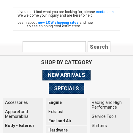
If you can’t find what you are looking for, please
contact us
.
FIAT
We welcome your inquiry and are here to help.
Learn about
new LOW shipping rates
and how
to see shipping cost estimates!
SHOP BY CATEGORY
NEW ARRIVALS
SPECIALS
Accessories
Engine
Racing and High
Performance
Apparel and
Exhaust
Memorabilia
Service Tools
Fuel and Air
Body - Exterior
Shifters
Hardware