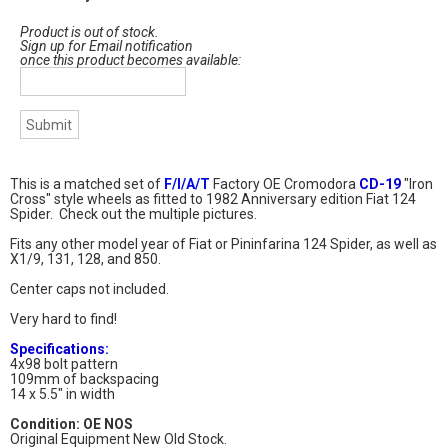
Product is out of stock.
Sign up for Email notification
once this product becomes available:
This is a matched set of
F/I/A/T
Factory OE Cromodora
CD-19
"Iron
Cross" style wheels as fitted to 1982 Anniversary edition Fiat 124
Spider. Check out the multiple pictures.
Fits any other model year of Fiat or Pininfarina 124 Spider, as well as
X1/9, 131, 128, and 850.
Center caps not included.
Very hard to find!
Specifications:
4x98 bolt pattern
109mm of backspacing
14 x 5.5" in width
Condition: OE NOS
Original Equipment New Old Stock.