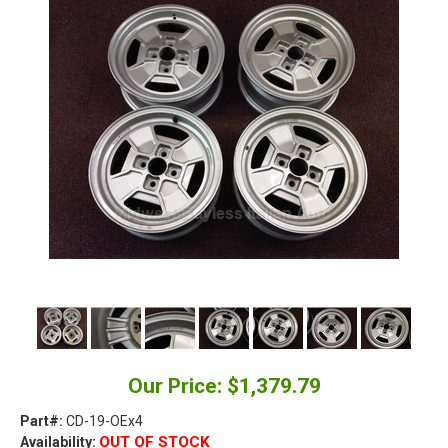
Our Price: $1,379.79
Part#:
CD-19-OEx4
OUT OF STOCK
Availability: