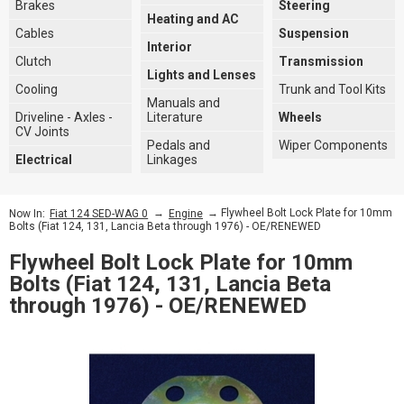
Brakes
Steering
Heating and AC
Cables
Suspension
Interior
Clutch
Transmission
Lights and Lenses
Cooling
Trunk and Tool Kits
Manuals and
Driveline - Axles -
Literature
Wheels
CV Joints
Pedals and
Wiper Components
Electrical
Linkages
→
→ Flywheel Bolt Lock Plate for 10mm
Now In:
Fiat 124 SED-WAG 0
Engine
Bolts (Fiat 124, 131, Lancia Beta through 1976) - OE/RENEWED
Flywheel Bolt Lock Plate for 10mm
Bolts (Fiat 124, 131, Lancia Beta
through 1976) - OE/RENEWED