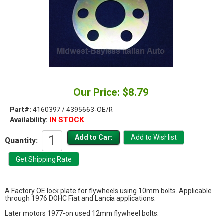
Our Price: $8.79
Part#:
4160397 / 4395663-OE/R
IN STOCK
Availability:
Quantity:
A Factory OE lock plate for flywheels using 10mm bolts. Applicable
through 1976 DOHC Fiat and Lancia applications.
Later motors 1977-on used 12mm flywheel bolts.