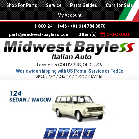
Shop For Parts
Service
Parts Guides
Cars for Sale
My Account
1-800-241-1446
/
+01 614 784 8870
parts@midwest-bayless.com
0 Item(s)
CHECKOUT
Located in COLUMBUS, OHIO USA
Worldwide shipping with US Postal Service or FedEx
VISA / MC / AMEX / DISC / PAYPAL