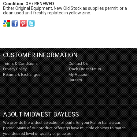
Condition: OE / RENEWED
Either Original Equipment, New Old Stock as supplies permit, or a
clean used unit freshly replated in yellow zinc.
CUSTOMER INFORMATION
Terms & Conditions
Contact Us
Privacy Policy
Track Order Status
Returns & Exchanges
My Account
Careers
ABOUT MIDWEST BAYLESS
We provide the widest selection of parts for your Fiat or Lancia car,
period! Many of our product offerings have multiple choices to match
your desired level of quality or price point.