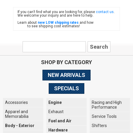
If you can’t find what you are looking for, please
contact us
.
FIAT
We welcome your inquiry and are here to help.
Learn about
new LOW shipping rates
and how
to see shipping cost estimates!
SHOP BY CATEGORY
NEW ARRIVALS
SPECIALS
Accessories
Engine
Racing and High
Performance
Apparel and
Exhaust
Memorabilia
Service Tools
Fuel and Air
Body - Exterior
Shifters
Hardware