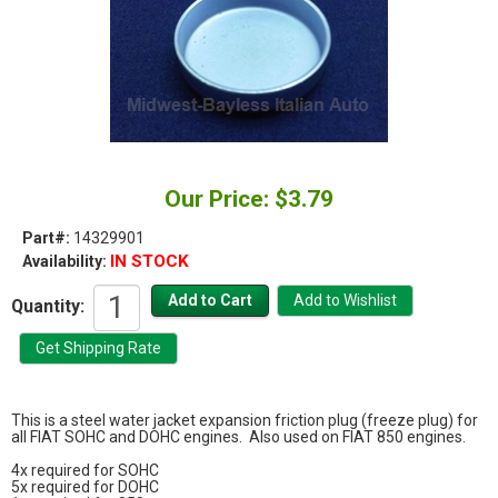
Our Price: $3.79
Part#:
14329901
IN STOCK
Availability:
Quantity:
This is a steel water jacket expansion friction plug (freeze plug) for
all FIAT SOHC and DOHC engines. Also used on FIAT 850 engines.
4x required for SOHC
5x required for DOHC