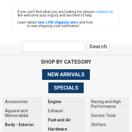
If you can’t find what you are looking for, please
contact us
.
FIAT
We welcome your inquiry and are here to help.
Learn about
new LOW shipping rates
and how
to see shipping cost estimates!
SHOP BY CATEGORY
NEW ARRIVALS
SPECIALS
Accessories
Engine
Racing and High
Performance
Apparel and
Exhaust
Memorabilia
Service Tools
Fuel and Air
Body - Exterior
Shifters
Hardware