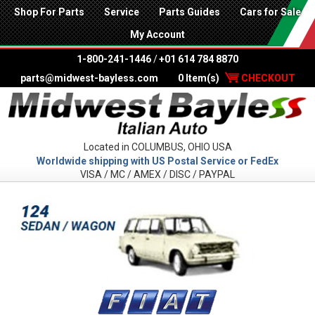
Shop For Parts
Service
Parts Guides
Cars for Sale
My Account
1-800-241-1446
/
+01 614 784 8870
parts@midwest-bayless.com
0 Item(s)
CHECKOUT
Located in COLUMBUS, OHIO USA
Worldwide shipping with US Postal Service or FedEx
VISA / MC / AMEX / DISC / PAYPAL