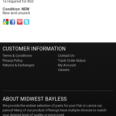
1x required for 850
Condition: NEW
New and unused.
CUSTOMER INFORMATION
Terms & Conditions
Contact Us
Privacy Policy
Track Order Status
Returns & Exchanges
My Account
Careers
ABOUT MIDWEST BAYLESS
We provide the widest selection of parts for your Fiat or Lancia car,
period! Many of our product offerings have multiple choices to match
your desired level of quality or price point.