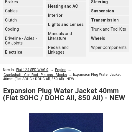
Brakes
Steering
Heating and AC
Cables
Suspension
Interior
Clutch
Transmission
Lights and Lenses
Cooling
Trunk and Tool Kits
Manuals and
Driveline - Axles -
Literature
Wheels
CV Joints
Pedals and
Wiper Components
Electrical
Linkages
→
→
Now In:
Fiat 124 SED-WAG 0
Engine
→ Expansion Plug Water Jacket
Crankshaft - Con Rod - Pistons - Blocks
40mm (Fiat SOHC / DOHC All, 850 All) - NEW
Expansion Plug Water Jacket 40mm
(Fiat SOHC / DOHC All, 850 All) - NEW