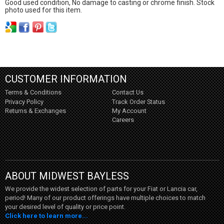
Good used condition, No damage to casting or chrome finish. Stock
photo used for this item.
CUSTOMER INFORMATION
Terms & Conditions
Contact Us
Privacy Policy
Track Order Status
Returns & Exchanges
My Account
Careers
ABOUT MIDWEST BAYLESS
We provide the widest selection of parts for your Fiat or Lancia car,
period! Many of our product offerings have multiple choices to match
your desired level of quality or price point.
Click here to learn more...