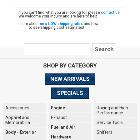
If you can’t find what you are looking for, please
contact us
.
FIAT
We welcome your inquiry and are here to help.
Learn about
new LOW shipping rates
and how
to see shipping cost estimates!
SHOP BY CATEGORY
NEW ARRIVALS
SPECIALS
Accessories
Engine
Racing and High
Performance
Apparel and
Exhaust
Memorabilia
Service Tools
Fuel and Air
Body - Exterior
Shifters
Hardware