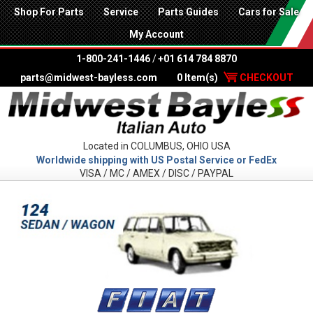
Shop For Parts
Service
Parts Guides
Cars for Sale
My Account
1-800-241-1446
/
+01 614 784 8870
parts@midwest-bayless.com
0 Item(s)
CHECKOUT
Located in COLUMBUS, OHIO USA
Worldwide shipping with US Postal Service or FedEx
VISA / MC / AMEX / DISC / PAYPAL