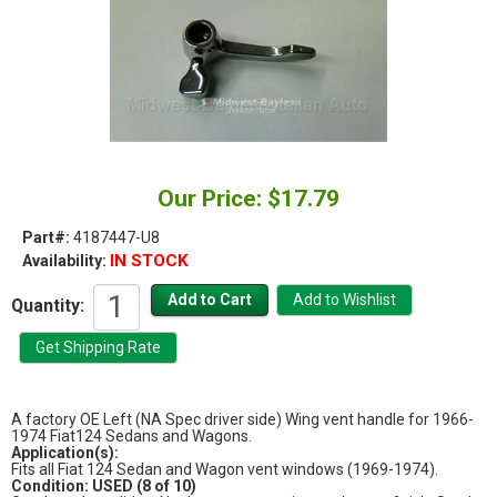
Our Price: $17.79
Part#:
4187447-U8
IN STOCK
Availability:
Quantity:
A factory OE Left (NA Spec driver side) Wing vent handle for 1966-
1974 Fiat124 Sedans and Wagons.
Application(s):
Fits all Fiat 124 Sedan and Wagon vent windows (1969-1974).
Condition: USED (8 of 10)