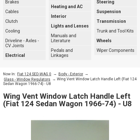
Brakes
Steering
Heating and AC
Cables
Suspension
Interior
Clutch
Transmission
Lights and Lenses
Cooling
Trunk and Tool Kits
Manuals and
Driveline - Axles -
Literature
Wheels
CV Joints
Pedals and
Wiper Components
Electrical
Linkages
→
→
Now In:
Fiat 124 SED-WAG 0
Body - Exterior
→ Wing Vent Window Latch Handle Left (Fiat 124
Glass - Window Regulators
Sedan Wagon 1966-74) - U8
Wing Vent Window Latch Handle Left
(Fiat 124 Sedan Wagon 1966-74) - U8