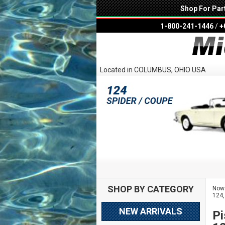
Shop For Par
1-800-241-1446
/
+
Located in COLUMBUS, OHIO USA
SHOP BY CATEGORY
Now 
124,
NEW ARRIVALS
Pi