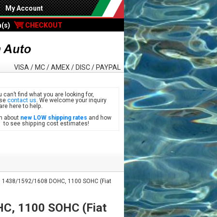
My Account
m(s)
CHECKOUT
VISA / MC / AMEX / DISC / PAYPAL
u can’t find what you are looking for,
ase
contact us
. We welcome your inquiry
are here to help.
n about
new LOW shipping rates
and how
see shipping cost estimates!
 1438/1592/1608 DOHC, 1100 SOHC (Fiat
C, 1100 SOHC (Fiat