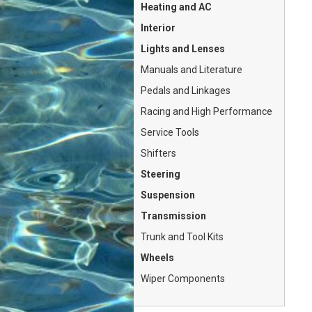
Heating and AC
Interior
Lights and Lenses
Manuals and Literature
Pedals and Linkages
Racing and High Performance
Service Tools
Shifters
Steering
Suspension
Transmission
Trunk and Tool Kits
Wheels
Wiper Components