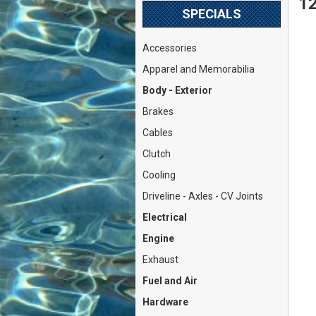
12
SPECIALS
Accessories
Apparel and Memorabilia
Body - Exterior
Brakes
Cables
Clutch
Cooling
Driveline - Axles - CV Joints
Electrical
Engine
Exhaust
Fuel and Air
Hardware