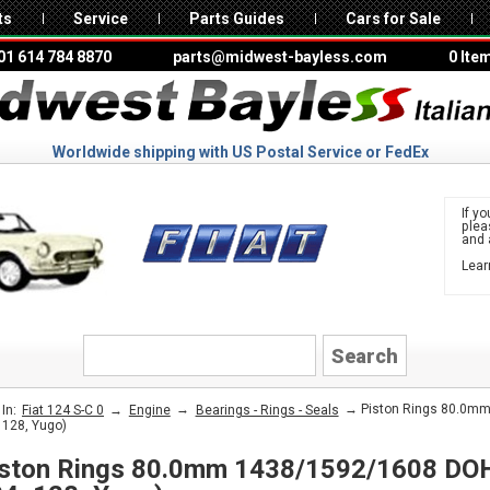
ts
Service
Parts Guides
Cars for Sale
01 614 784 8870
parts@midwest-bayless.com
0 Ite
Worldwide shipping with US Postal Service or FedEx
If yo
ple
and 
Lear
to 
FIAT
→
→
→ Piston Rings 80.0mm
In:
Fiat 124 S-C 0
Engine
Bearings - Rings - Seals
 128, Yugo)
ston Rings 80.0mm 1438/1592/1608 DOH