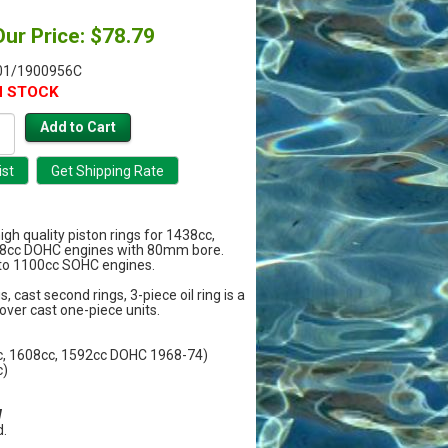
Our Price: $78.79
01/1900956C
N STOCK
high quality piston rings for 1438cc,
8cc DOHC engines with 80mm bore.
 to 1100cc SOHC engines.
, cast second rings, 3-piece oil ring is a
over cast one-piece units.
c, 1608cc, 1592cc DOHC 1968-74)
c)
W
.