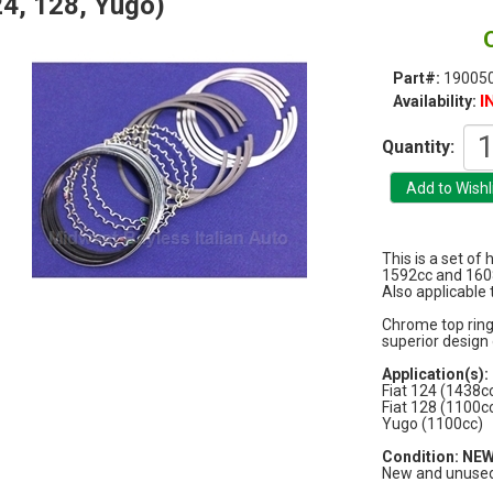
4, 128, Yugo)
Part#:
19005
I
Availability:
Quantity:
This is a set of 
1592cc and 160
Also applicable
Chrome top rings
superior design 
Application(s):
Fiat 124 (1438c
Fiat 128 (1100c
Yugo (1100cc)
Condition: NE
New and unused